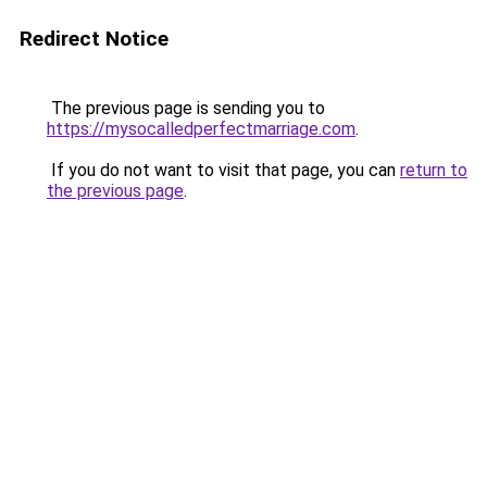
Redirect Notice
The previous page is sending you to
https://mysocalledperfectmarriage.com
.
If you do not want to visit that page, you can
return to
the previous page
.