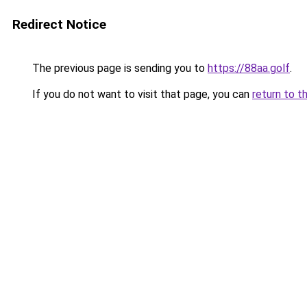
Redirect Notice
The previous page is sending you to
https://88aa.golf
.
If you do not want to visit that page, you can
return to t