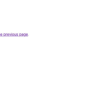
he previous page
.