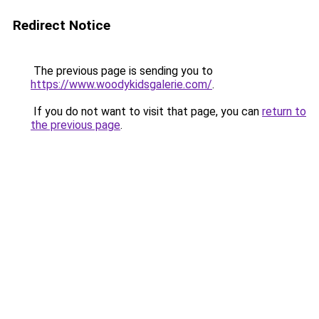
Redirect Notice
The previous page is sending you to
https://www.woodykidsgalerie.com/
.
If you do not want to visit that page, you can
return to
the previous page
.