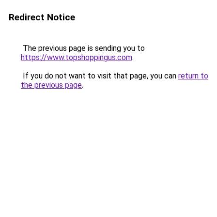
Redirect Notice
The previous page is sending you to
https://www.topshoppingus.com
.
If you do not want to visit that page, you can
return to
the previous page
.