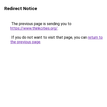
Redirect Notice
The previous page is sending you to
https://www.thinkcities.org/
.
If you do not want to visit that page, you can
return to
the previous page
.