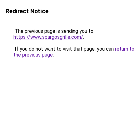
Redirect Notice
The previous page is sending you to
https://www.spargosgrille.com/
.
If you do not want to visit that page, you can
return to
the previous page
.