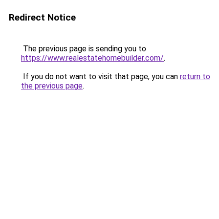
Redirect Notice
The previous page is sending you to
https://www.realestatehomebuilder.com/
.
If you do not want to visit that page, you can
return to
the previous page
.