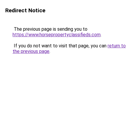
Redirect Notice
The previous page is sending you to
https://www.horsepropertyclassifieds.com
.
If you do not want to visit that page, you can
return to
the previous page
.