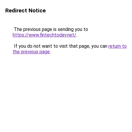
Redirect Notice
The previous page is sending you to
https://www.fintechtoday.net/
.
If you do not want to visit that page, you can
return to
the previous page
.