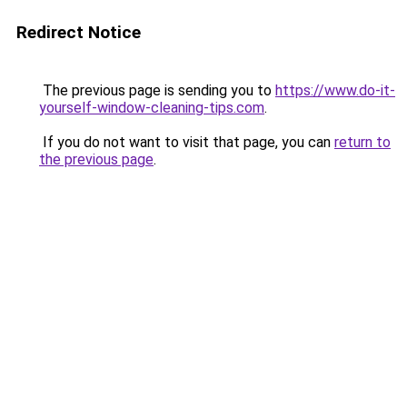
Redirect Notice
The previous page is sending you to
https://www.do-it-
yourself-window-cleaning-tips.com
.
If you do not want to visit that page, you can
return to
the previous page
.