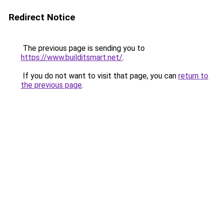
Redirect Notice
The previous page is sending you to
https://www.builditsmart.net/
.
If you do not want to visit that page, you can
return to
the previous page
.