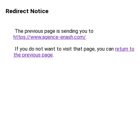
Redirect Notice
The previous page is sending you to
https://www.agence-enash.com/
.
If you do not want to visit that page, you can
return to
the previous page
.