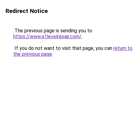
Redirect Notice
The previous page is sending you to
https://www.a1levelrepair.com/
.
If you do not want to visit that page, you can
return to
the previous page
.