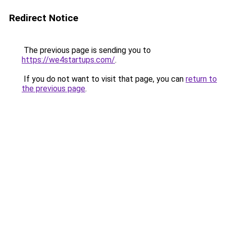
Redirect Notice
The previous page is sending you to
https://we4startups.com/
.
If you do not want to visit that page, you can
return to
the previous page
.