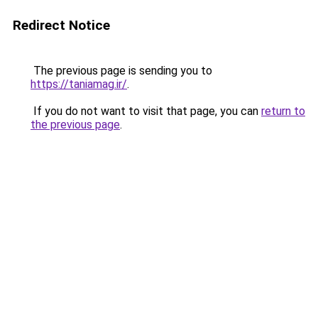
Redirect Notice
The previous page is sending you to
https://taniamag.ir/
.
If you do not want to visit that page, you can
return to
the previous page
.