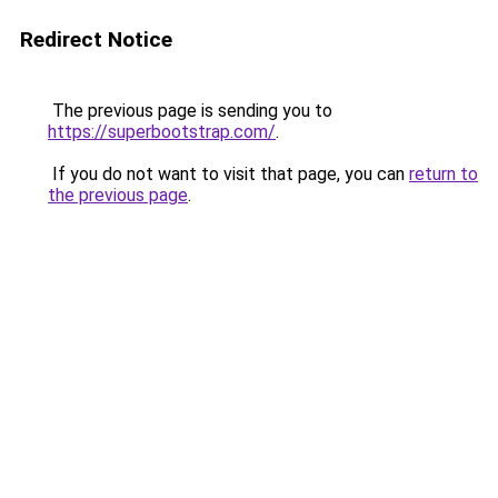
Redirect Notice
The previous page is sending you to
https://superbootstrap.com/
.
If you do not want to visit that page, you can
return to
the previous page
.