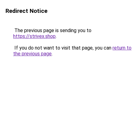
Redirect Notice
The previous page is sending you to
https://strivex.shop
.
If you do not want to visit that page, you can
return to
the previous page
.