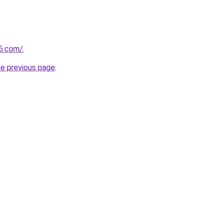
p5.com/
.
he previous page
.