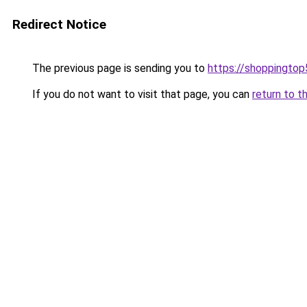
Redirect Notice
The previous page is sending you to
https://shoppingto
If you do not want to visit that page, you can
return to t