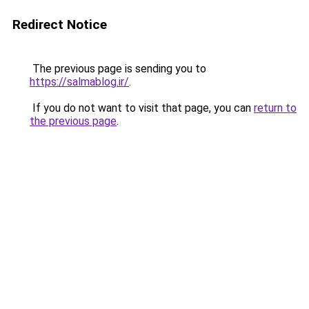
Redirect Notice
The previous page is sending you to
https://salmablog.ir/
.
If you do not want to visit that page, you can
return to
the previous page
.