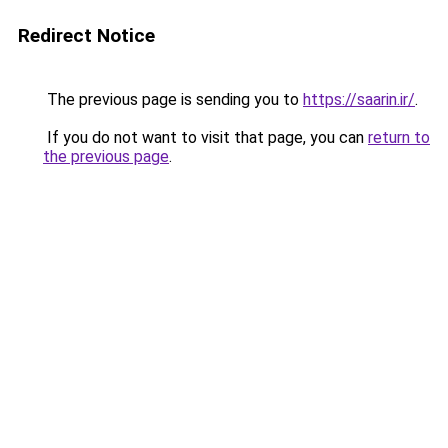
Redirect Notice
The previous page is sending you to
https://saarin.ir/
.
If you do not want to visit that page, you can
return to
the previous page
.