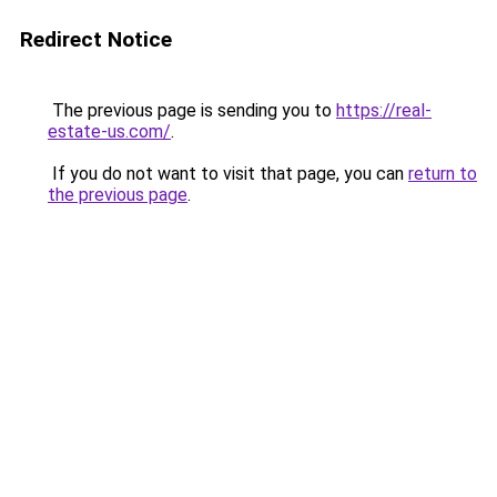
Redirect Notice
The previous page is sending you to
https://real-
estate-us.com/
.
If you do not want to visit that page, you can
return to
the previous page
.