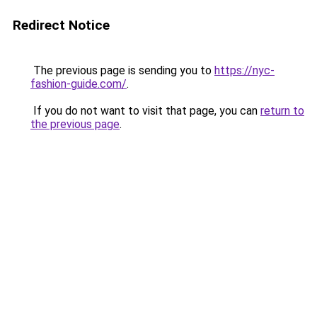
Redirect Notice
The previous page is sending you to
https://nyc-
fashion-guide.com/
.
If you do not want to visit that page, you can
return to
the previous page
.