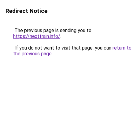
Redirect Notice
The previous page is sending you to
https://nexttrain.info/
.
If you do not want to visit that page, you can
return to
the previous page
.