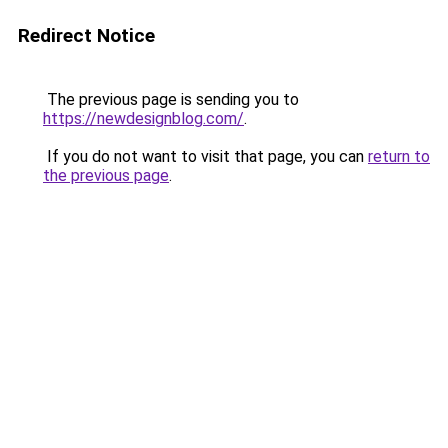
Redirect Notice
The previous page is sending you to
https://newdesignblog.com/
.
If you do not want to visit that page, you can
return to
the previous page
.