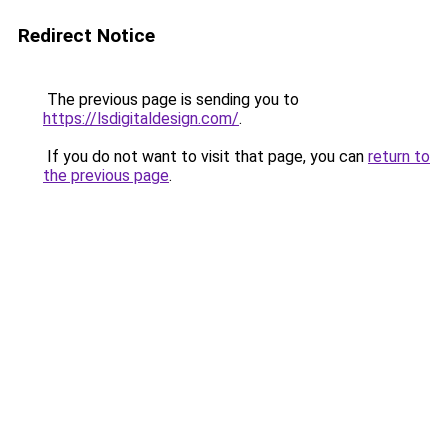
Redirect Notice
The previous page is sending you to
https://lsdigitaldesign.com/
.
If you do not want to visit that page, you can
return to
the previous page
.