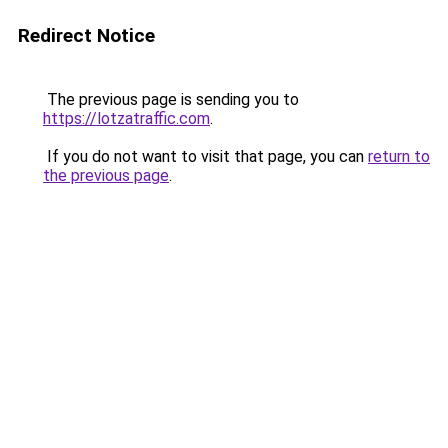
Redirect Notice
The previous page is sending you to
https://lotzatraffic.com
.
If you do not want to visit that page, you can
return to
the previous page
.