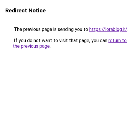
Redirect Notice
The previous page is sending you to
https://lorablog.ir/
.
If you do not want to visit that page, you can
return to
the previous page
.