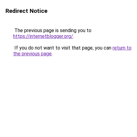
Redirect Notice
The previous page is sending you to
https://internetblogger.org/
.
If you do not want to visit that page, you can
return to
the previous page
.