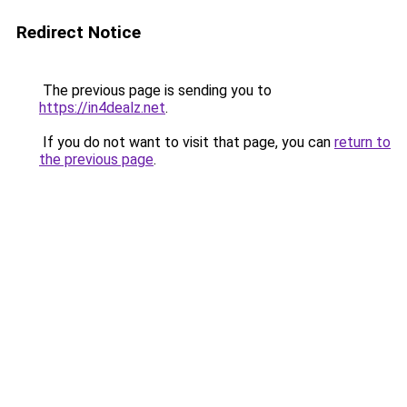
Redirect Notice
The previous page is sending you to
https://in4dealz.net
.
If you do not want to visit that page, you can
return to
the previous page
.