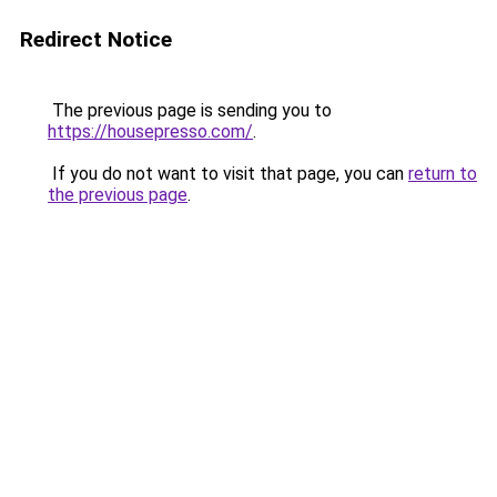
Redirect Notice
The previous page is sending you to
https://housepresso.com/
.
If you do not want to visit that page, you can
return to
the previous page
.