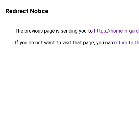
Redirect Notice
The previous page is sending you to
https://home-n-gard
If you do not want to visit that page, you can
return to t