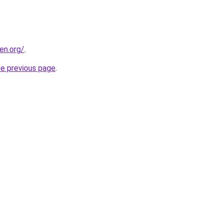
en.org/
.
he previous page
.