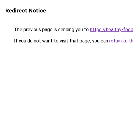
Redirect Notice
The previous page is sending you to
https://healthy-foo
If you do not want to visit that page, you can
return to t