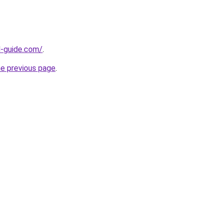
d-guide.com/
.
he previous page
.