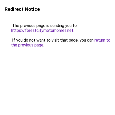
Redirect Notice
The previous page is sending you to
https://forestcitymotorhomes.net
.
If you do not want to visit that page, you can
return to
the previous page
.