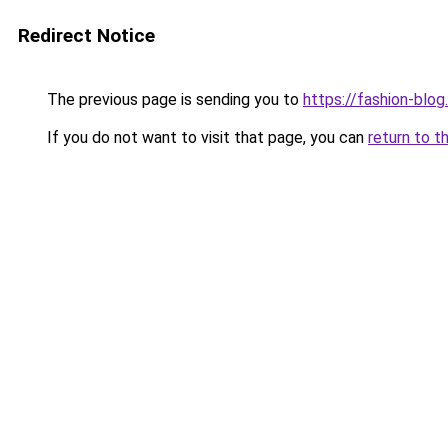
Redirect Notice
The previous page is sending you to
https://fashion-blog
If you do not want to visit that page, you can
return to t