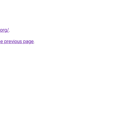
.org/
.
he previous page
.