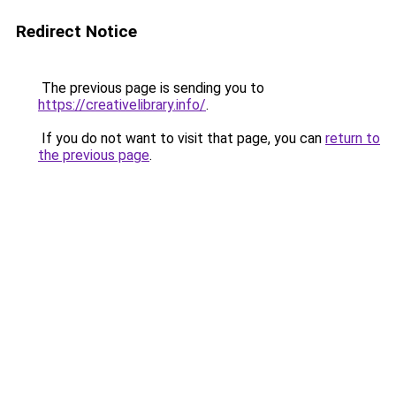
Redirect Notice
The previous page is sending you to
https://creativelibrary.info/
.
If you do not want to visit that page, you can
return to
the previous page
.