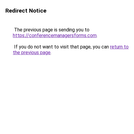
Redirect Notice
The previous page is sending you to
https://conferencemanagersforms.com
.
If you do not want to visit that page, you can
return to
the previous page
.