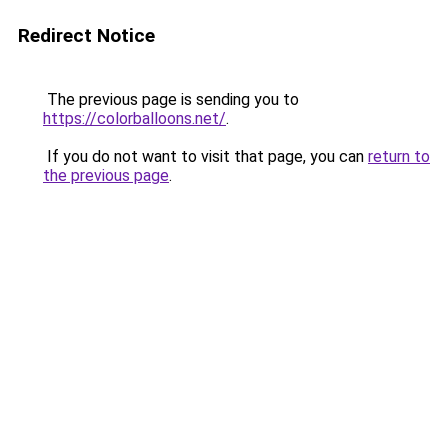
Redirect Notice
The previous page is sending you to
https://colorballoons.net/
.
If you do not want to visit that page, you can
return to
the previous page
.