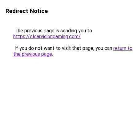
Redirect Notice
The previous page is sending you to
https://clearvisiongaming.com/
.
If you do not want to visit that page, you can
return to
the previous page
.