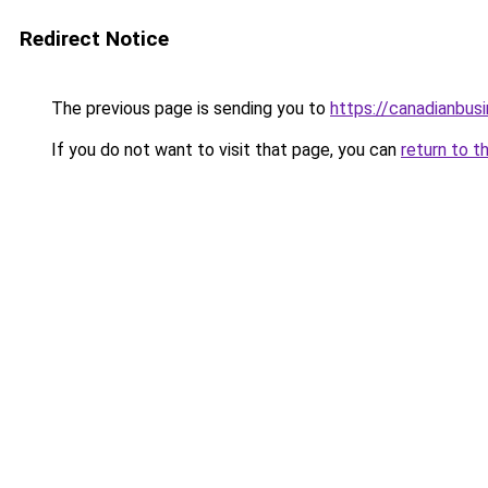
Redirect Notice
The previous page is sending you to
https://canadianbus
If you do not want to visit that page, you can
return to t