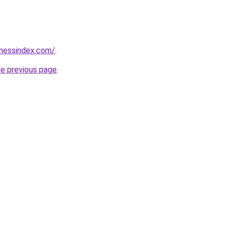
inessindex.com/
.
he previous page
.