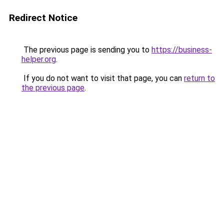
Redirect Notice
The previous page is sending you to
https://business-
helper.org
.
If you do not want to visit that page, you can
return to
the previous page
.