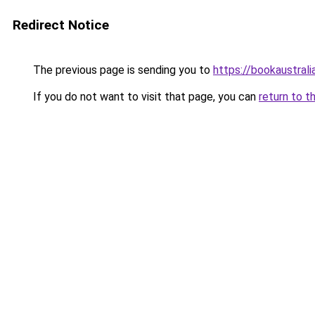
Redirect Notice
The previous page is sending you to
https://bookaustrali
If you do not want to visit that page, you can
return to t