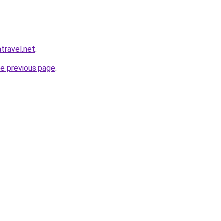
atravel.net
.
he previous page
.