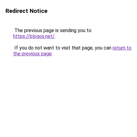
Redirect Notice
The previous page is sending you to
https://blogos.net/
.
If you do not want to visit that page, you can
return to
the previous page
.