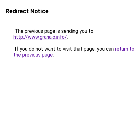
Redirect Notice
The previous page is sending you to
http://www.granaio.info/
.
If you do not want to visit that page, you can
return to
the previous page
.