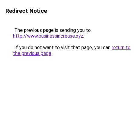
Redirect Notice
The previous page is sending you to
http://www.businessincrease.xyz
.
If you do not want to visit that page, you can
return to
the previous page
.