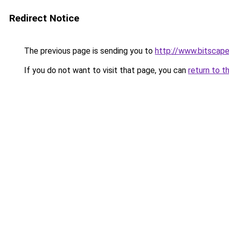
Redirect Notice
The previous page is sending you to
http://www.bitscap
If you do not want to visit that page, you can
return to t