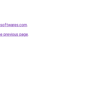
esoftwares.com
.
he previous page
.