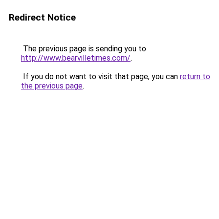
Redirect Notice
The previous page is sending you to
http://www.bearvilletimes.com/
.
If you do not want to visit that page, you can
return to
the previous page
.