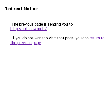
Redirect Notice
The previous page is sending you to
http://rickshaw.mobi/
.
If you do not want to visit that page, you can
return to
the previous page
.