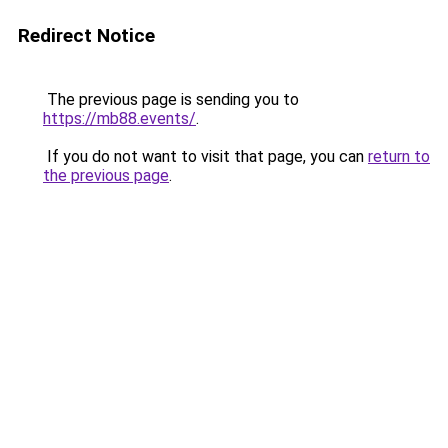
Redirect Notice
The previous page is sending you to
https://mb88.events/
.
If you do not want to visit that page, you can
return to
the previous page
.