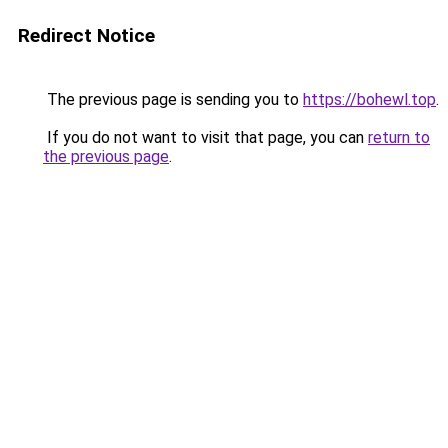
Redirect Notice
The previous page is sending you to
https://bohewl.top
.
If you do not want to visit that page, you can
return to
the previous page
.