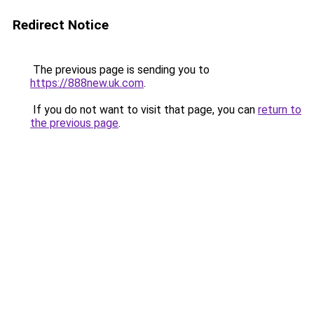
Redirect Notice
The previous page is sending you to
https://888new.uk.com
.
If you do not want to visit that page, you can
return to
the previous page
.